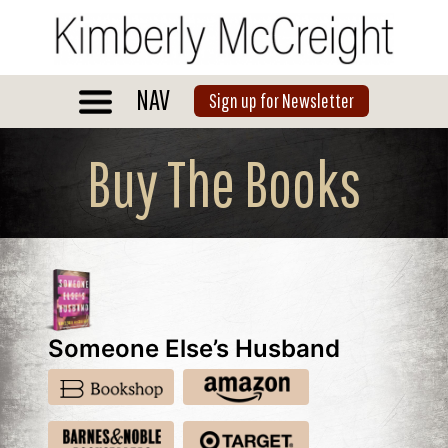
Skip
to
content
NAV
Sign up for Newsletter
Buy The Books
Someone Else’s Husband