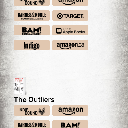
The Outliers