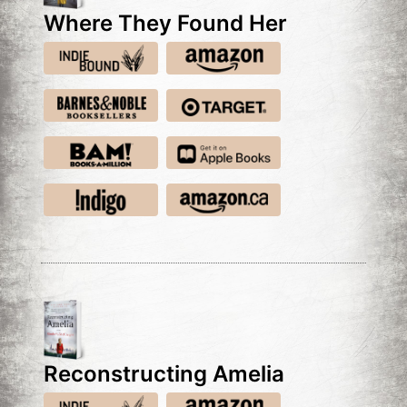
Where They Found Her
Reconstructing Amelia