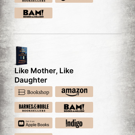
Like Mother, Like
Daughter