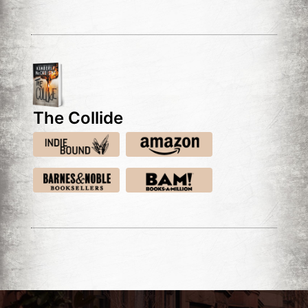
The Collide