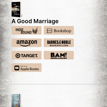
A Good Marriage