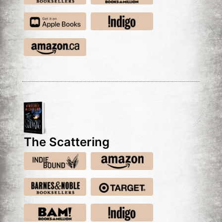
The Scattering