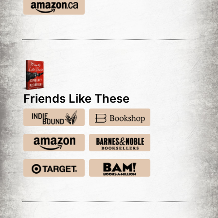
Friends Like These